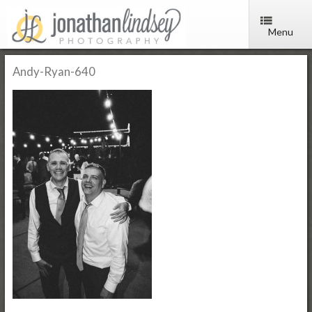
Menu
Andy-Ryan-640