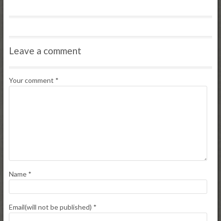
Leave a comment
Your comment
*
Name
*
Email(will not be published)
*