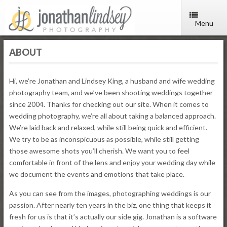
Menu
ABOUT
Hi, we’re Jonathan and Lindsey King, a husband and wife wedding
photography team, and we’ve been shooting weddings together
since 2004. Thanks for checking out our site. When it comes to
wedding photography, we’re all about taking a balanced approach.
We’re laid back and relaxed, while still being quick and efficient.
We try to be as inconspicuous as possible, while still getting
those awesome shots you’ll cherish. We want you to feel
comfortable in front of the lens and enjoy your wedding day while
we document the events and emotions that take place.
As you can see from the images, photographing weddings is our
passion. After nearly ten years in the biz, one thing that keeps it
fresh for us is that it’s actually our side gig. Jonathan is a software