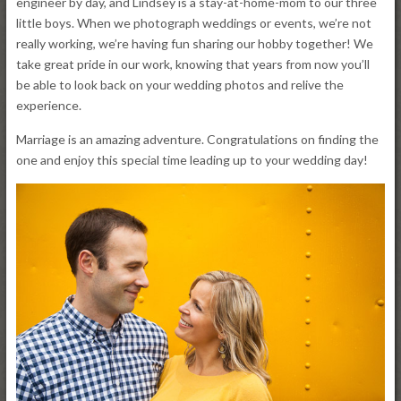
engineer by day, and Lindsey is a stay-at-home-mom to our three
little boys. When we photograph weddings or events, we’re not
really working, we’re having fun sharing our hobby together! We
take great pride in our work, knowing that years from now you’ll
be able to look back on your wedding photos and relive the
experience.
Marriage is an amazing adventure. Congratulations on finding the
one and enjoy this special time leading up to your wedding day!