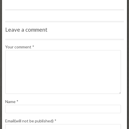
Leave a comment
Your comment
*
Name
*
Email(will not be published)
*