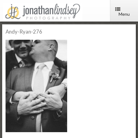
Menu
Andy-Ryan-276