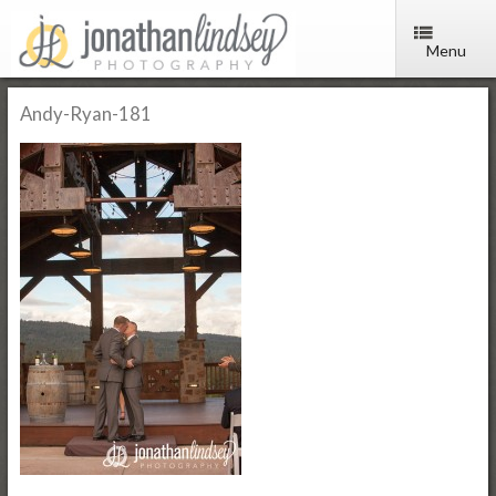
Menu
Andy-Ryan-181