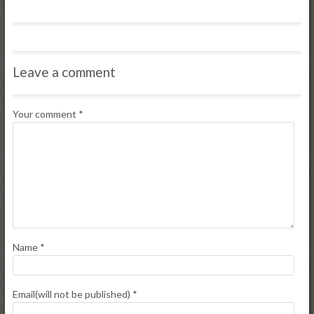
Leave a comment
Your comment
*
Name
*
Email(will not be published)
*