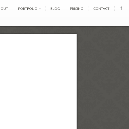
BOUT
PORTFOLIO
BLOG
PRICING
CONTACT