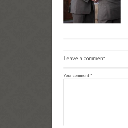
Leave a comment
Your comment
*