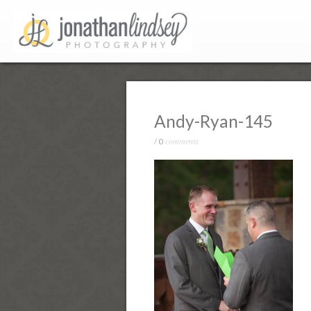
Andy-Ryan-145
comments
/
0