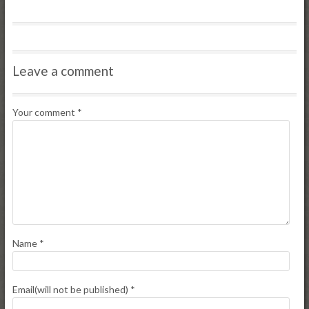
Leave a comment
Your comment
*
Name
*
Email(will not be published)
*