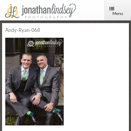
Menu
Andy-Ryan-068