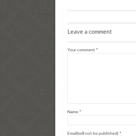
Leave a comment
Your comment
*
Name
*
Email(will not be published)
*