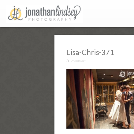
Lisa-Chris-371
comments
/
0