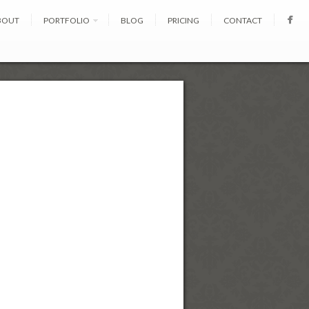
BOUT
PORTFOLIO
BLOG
PRICING
CONTACT