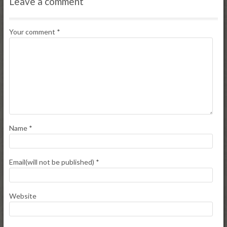
Leave a comment
Your comment
*
Name
*
Email(will not be published)
*
Website