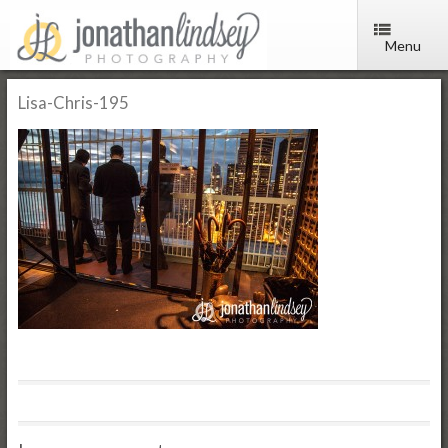
Menu
Lisa-Chris-195