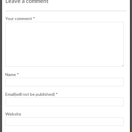
Leave a comment
Your comment
*
Name
*
Email(will not be published)
*
Website