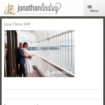
Menu
Lisa-Chris-149