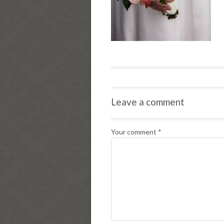
Leave a comment
Your comment
*