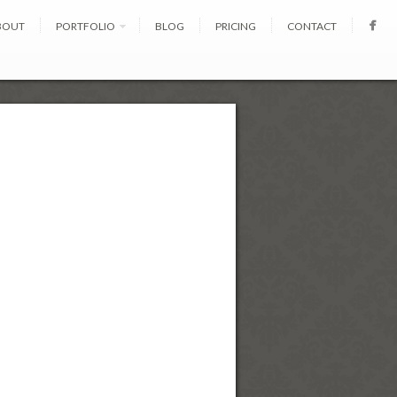
BOUT
PORTFOLIO
BLOG
PRICING
CONTACT