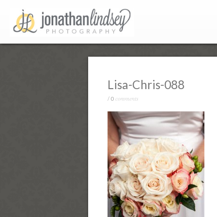
Lisa-Chris-088
comments
/
0