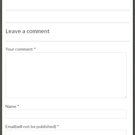
Leave a comment
Your comment
*
Name
*
Email(will not be published)
*