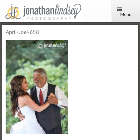
Menu
April-Joel-658