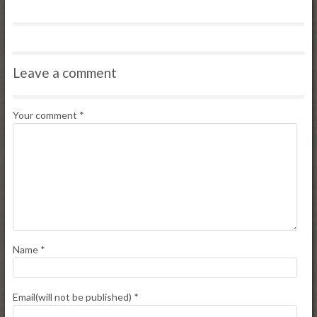
Leave a comment
Your comment
*
Name
*
Email(will not be published)
*