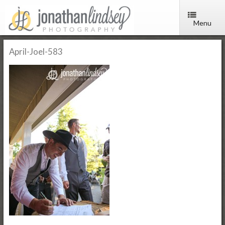
Menu
April-Joel-583