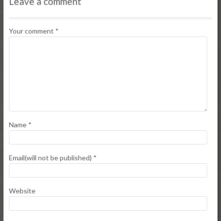
Leave a comment
Your comment
*
Name
*
Email(will not be published)
*
Website