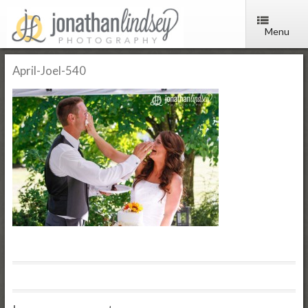
Menu
April-Joel-540