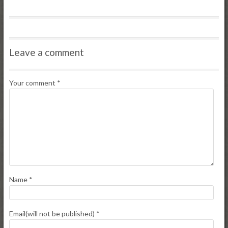
Leave a comment
Your comment
*
Name
*
Email(will not be published)
*