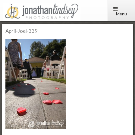
Menu
April-Joel-339