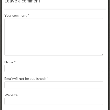
Leave a comment
Your comment
*
Name
*
Email(will not be published)
*
Website