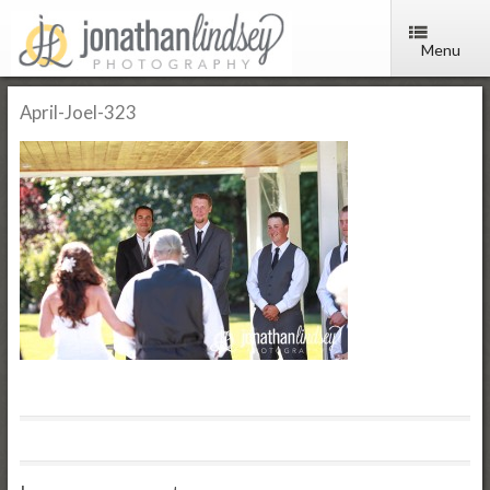
Menu
April-Joel-323