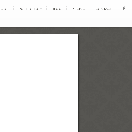
BOUT
PORTFOLIO
BLOG
PRICING
CONTACT