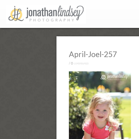
April-Joel-257
comments
/
0