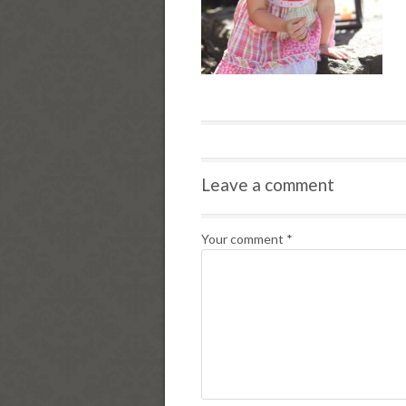
Leave a comment
Your comment
*