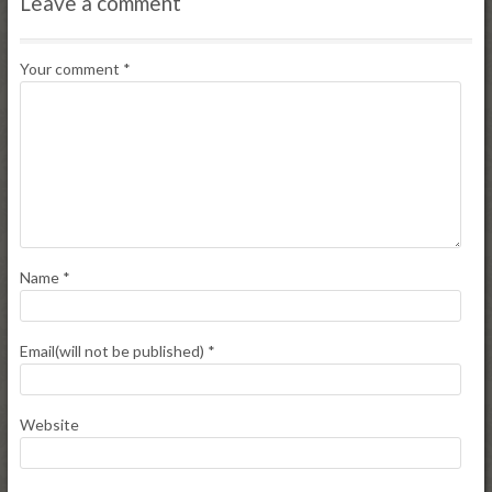
Leave a comment
Your comment
*
Name
*
Email(will not be published)
*
Website