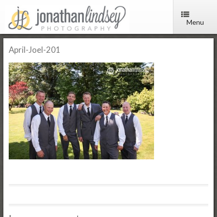
Menu
April-Joel-201