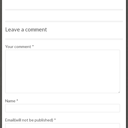
Leave a comment
Your comment
*
Name
*
Email(will not be published)
*