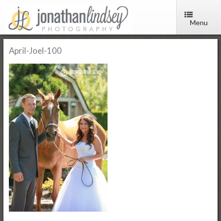
Menu
April-Joel-100