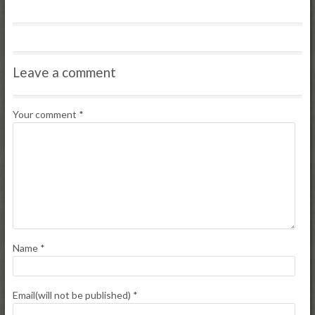
Leave a comment
Your comment
*
Name
*
Email(will not be published)
*