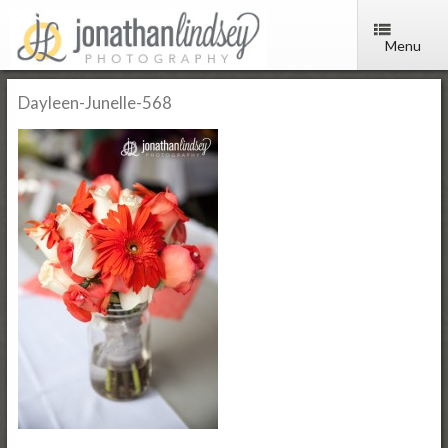
Menu
Dayleen-Junelle-568