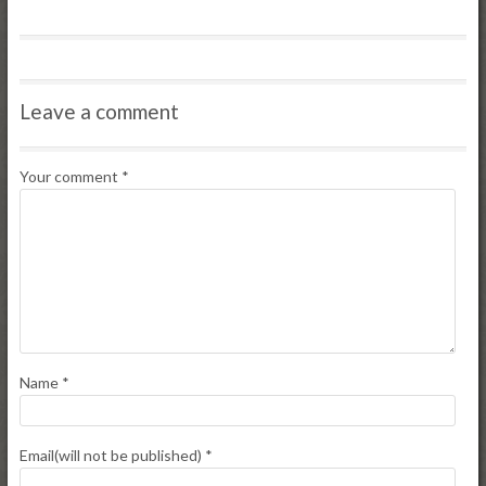
Leave a comment
Your comment
*
Name
*
Email(will not be published)
*