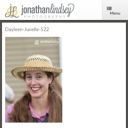
Menu
Dayleen-Junelle-522