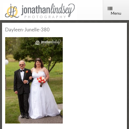
Menu
Dayleen-Junelle-380