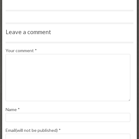
Leave a comment
Your comment
*
Name
*
Email(will not be published)
*