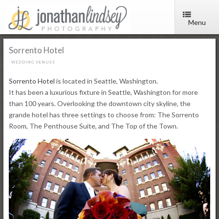
Menu
Sorrento Hotel
WEDDING VENUES
Sorrento Hotel
is located in Seattle, Washington.
It has been a luxurious fixture in Seattle, Washington for more
than 100 years. Overlooking the downtown city skyline, the
grande hotel has three settings to choose from: The Sorrento
Room, The Penthouse Suite, and The Top of the Town.