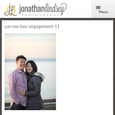
Menu
yarrow-bay-engagement-11