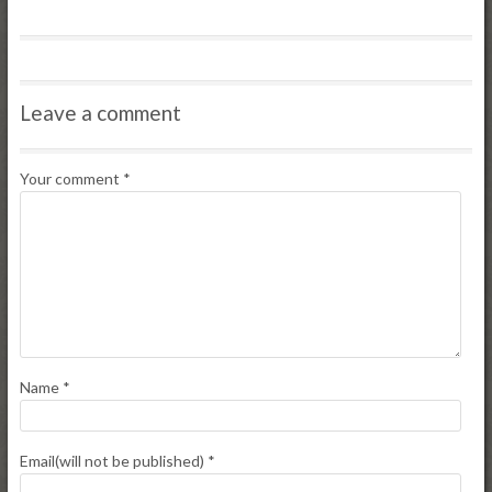
Leave a comment
Your comment
*
Name
*
Email(will not be published)
*