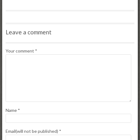
Leave a comment
Your comment
*
Name
*
Email(will not be published)
*