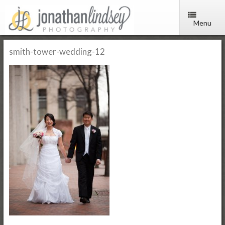
Menu
smith-tower-wedding-12