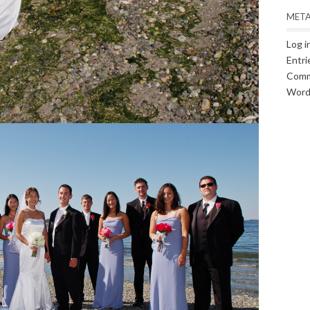
MET
Log i
Entri
Comm
Word