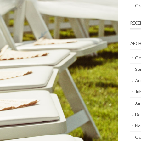
Or
REC
ARCH
Oc
Se
Au
Ju
Ja
De
No
Oc