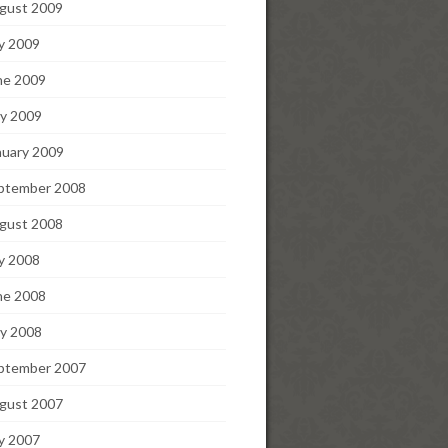
gust 2009
ly 2009
ne 2009
y 2009
nuary 2009
ptember 2008
gust 2008
ly 2008
ne 2008
y 2008
ptember 2007
gust 2007
ly 2007