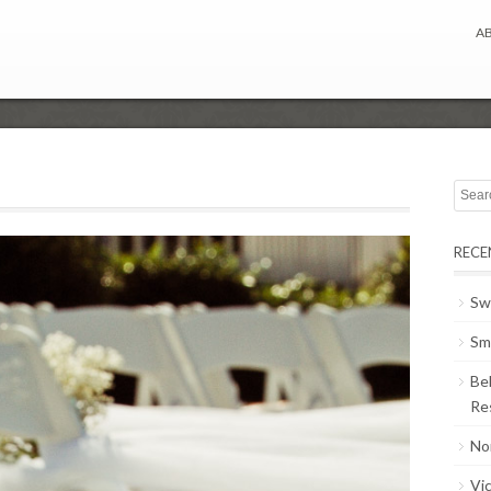
A
RECE
Sw
Sm
Be
Re
No
Vi