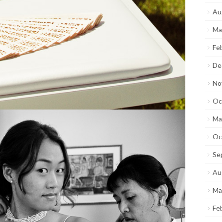
Au
Ma
Fe
De
No
Oc
Ma
Oc
Se
Au
Ma
Fe