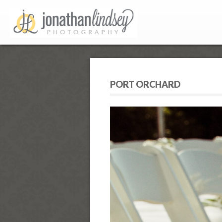
PORT ORCHARD