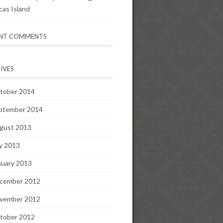
cas Island
ENT COMMENTS
IVES
tober 2014
ptember 2014
gust 2013
ly 2013
nuary 2013
cember 2012
vember 2012
tober 2012