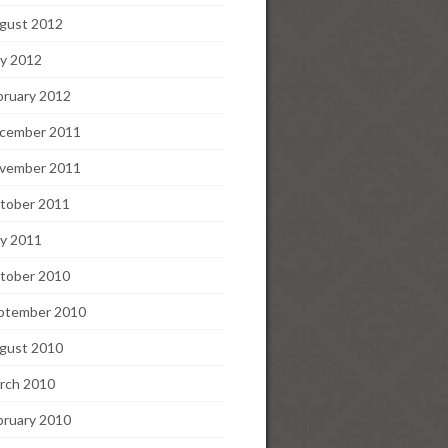
gust 2012
y 2012
bruary 2012
cember 2011
vember 2011
tober 2011
y 2011
tober 2010
ptember 2010
gust 2010
rch 2010
bruary 2010