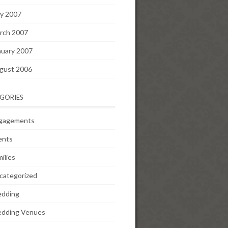
y 2007
rch 2007
nuary 2007
gust 2006
GORIES
gagements
ents
ilies
categorized
dding
dding Venues