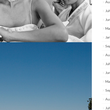
Au
Ju
Ju
Ma
Ja
Se
Au
Ju
Ju
Ma
Se
Au
Ju