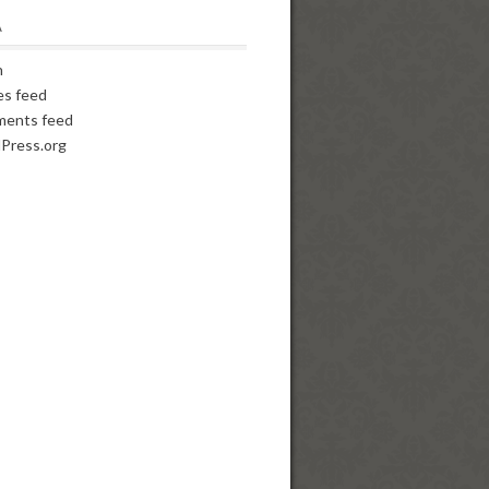
A
n
es feed
ents feed
Press.org