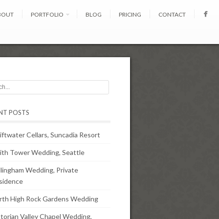
BOUT
PORTFOLIO
BLOG
PRICING
CONTACT
NT POSTS
iftwater Cellars, Suncadia Resort
ith Tower Wedding, Seattle
llingham Wedding, Private
sidence
rth High Rock Gardens Wedding
ctorian Valley Chapel Wedding,