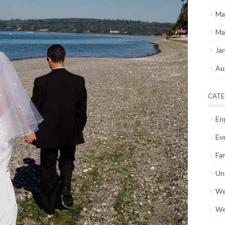
Ma
Ma
Ja
Au
CATE
En
Ev
Fam
Un
We
We