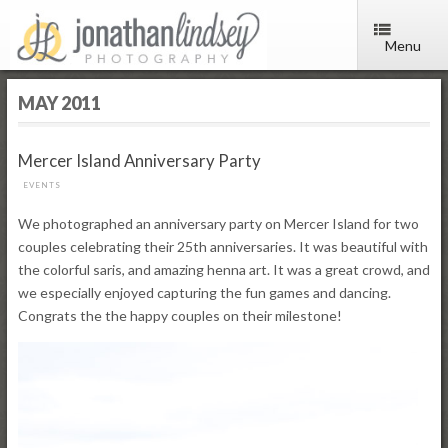
Menu
MAY 2011
Mercer Island Anniversary Party
EVENTS
We photographed an anniversary party on Mercer Island for two
couples celebrating their 25th anniversaries. It was beautiful with
the colorful saris, and amazing henna art. It was a great crowd, and
we especially enjoyed capturing the fun games and dancing.
Congrats the the happy couples on their milestone!