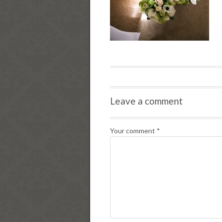
Leave a comment
Your comment
*