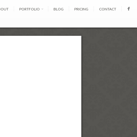
BOUT
PORTFOLIO
BLOG
PRICING
CONTACT