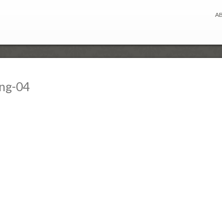
A
ing-04