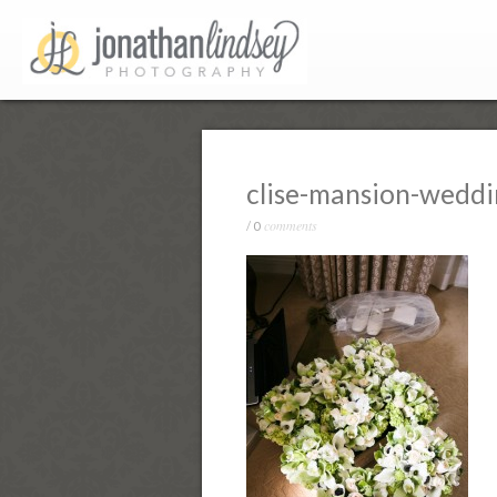
clise-mansion-wedd
comments
/
0