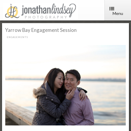
Menu
Yarrow Bay Engagement Session
ENGAGEMENTS