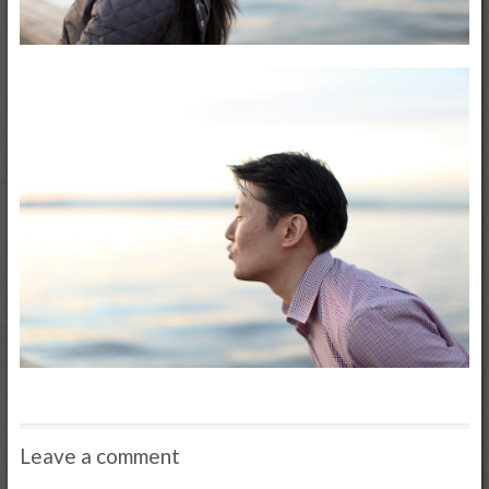
Leave a comment