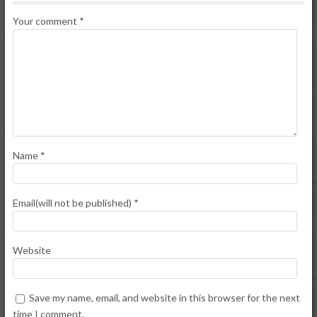
Your comment
*
Name
*
Email(will not be published)
*
Website
Save my name, email, and website in this browser for the next
time I comment.