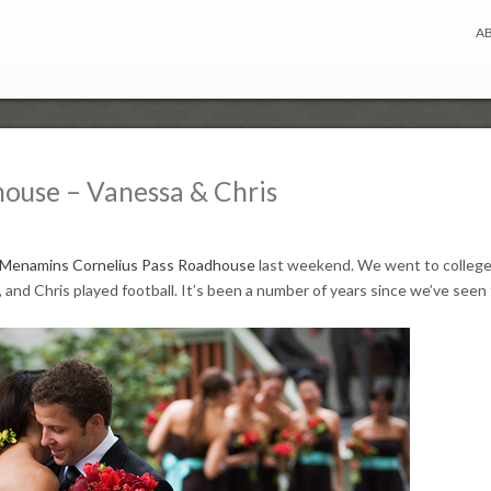
A
house – Vanessa & Chris
Menamins Cornelius Pass Roadhouse
last weekend. We went to college
 and Chris played football. It’s been a number of years since we’ve see