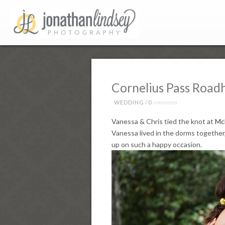
Cornelius Pass Road
comments
WEDDING
/
0
Vanessa & Chris tied the knot at
Mc
Vanessa lived in the dorms together,
up on such a happy occasion.