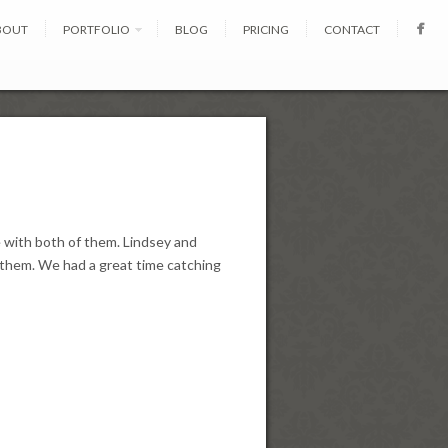
BOUT
PORTFOLIO
BLOG
PRICING
CONTACT
 with both of them. Lindsey and
n them. We had a great time catching