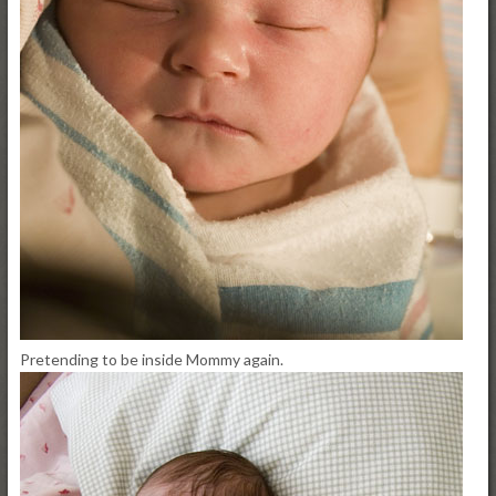
Pretending to be inside Mommy again.