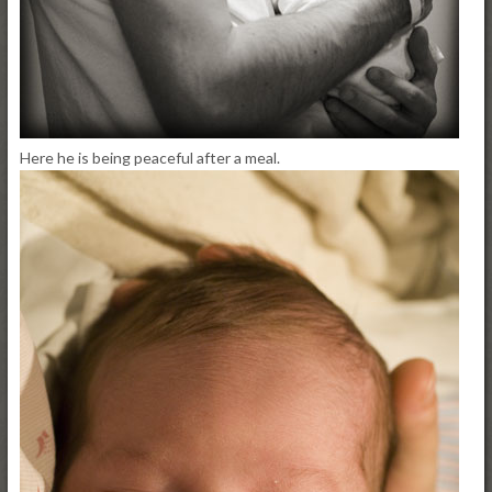
Here he is being peaceful after a meal.