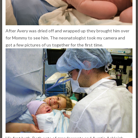
After Avery was dried off and wrapped up they brought him over
for Mommy to see him. The neonatologist took my camera and
got a few pictures of us together for the first time.