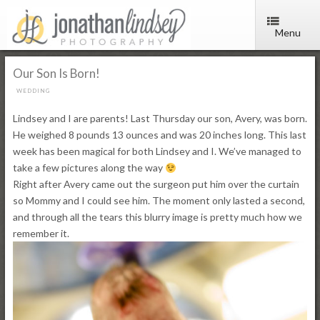
Menu
Our Son Is Born!
WEDDING
Lindsey and I are parents! Last Thursday our son, Avery, was born.
He weighed 8 pounds 13 ounces and was 20 inches long. This last
week has been magical for both Lindsey and I. We’ve managed to
take a few pictures along the way
Right after Avery came out the surgeon put him over the curtain
so Mommy and I could see him. The moment only lasted a second,
and through all the tears this blurry image is pretty much how we
remember it.