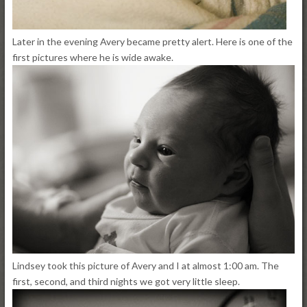
Later in the evening Avery became pretty alert. Here is one of the
first pictures where he is wide awake.
Lindsey took this picture of Avery and I at almost 1:00 am. The
first, second, and third nights we got very little sleep.