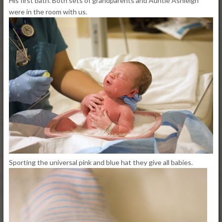
His first bath. Both sets of grandparents and Auntie Ashleigh
were in the room with us.
Sporting the universal pink and blue hat they give all babies.