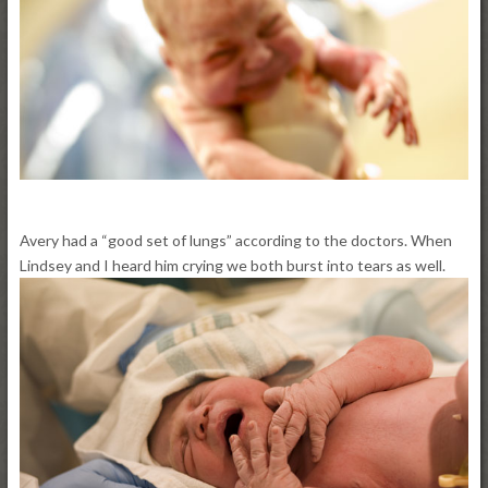
Avery had a “good set of lungs” according to the doctors. When
Lindsey and I heard him crying we both burst into tears as well.