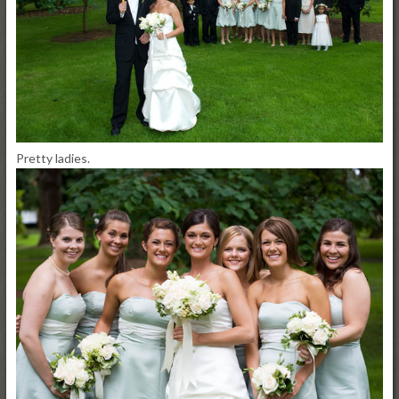
Pretty ladies.