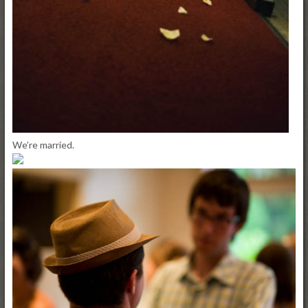
We’re married.