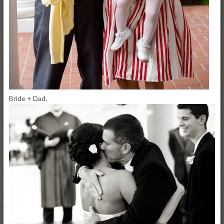
Bride + Dad.