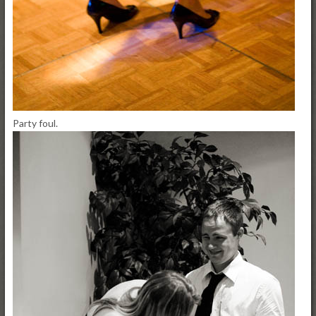
Party foul.