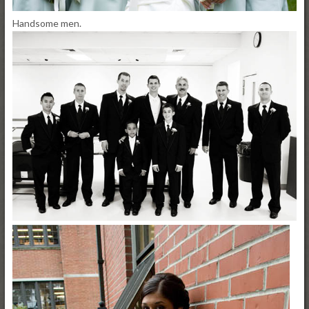
Handsome men.