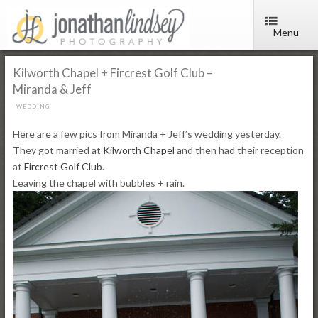
Menu
Kilworth Chapel + Fircrest Golf Club –
Miranda & Jeff
WEDDING
Here are a few pics from Miranda + Jeff’s wedding yesterday.
They got married at
Kilworth Chapel
and then had their reception
at
Fircrest Golf Club
.
Leaving the chapel with bubbles + rain.