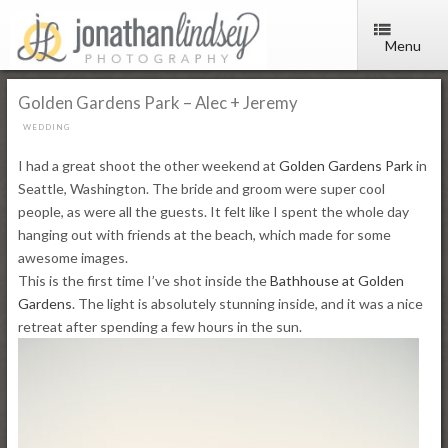
Menu
Golden Gardens Park – Alec + Jeremy
WEDDING
I had a great shoot the other weekend at
Golden Gardens Park
in
Seattle, Washington. The bride and groom were super cool
people, as were all the guests. It felt like I spent the whole day
hanging out with friends at the beach, which made for some
awesome images.
This is the first time I’ve shot inside the
Bathhouse at Golden
Gardens
. The light is absolutely stunning inside, and it was a nice
retreat after spending a few hours in the sun.