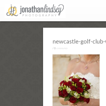
newcastle-golf-club
comments
/
0