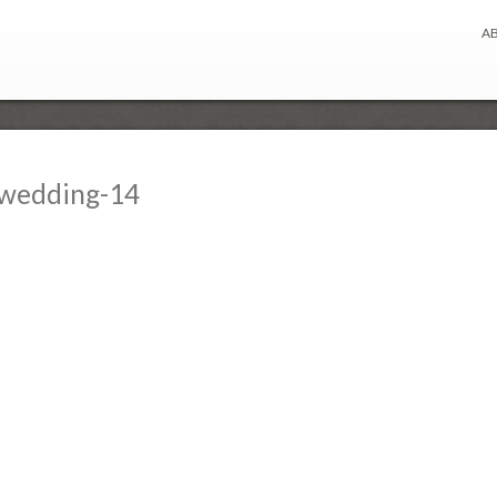
A
-wedding-14