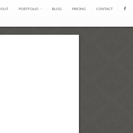
BOUT
PORTFOLIO
BLOG
PRICING
CONTACT