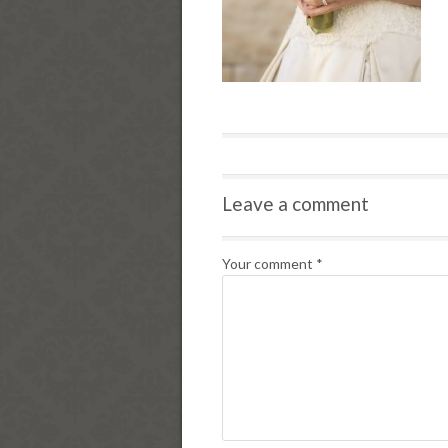
Leave a comment
Your comment
*