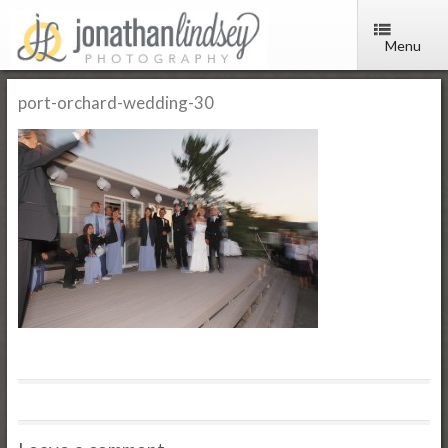
Menu
port-orchard-wedding-30