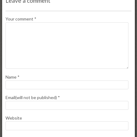
Leave a comment
Your comment
*
Name
*
Email(will not be published)
*
Website